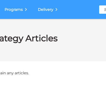
Programs
Delivery
ategy Articles
in any articles.