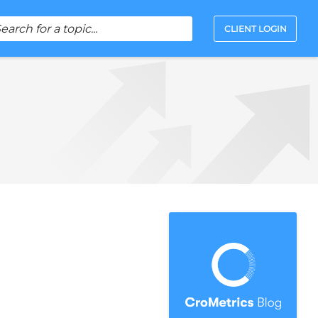
CLIENT LOGIN