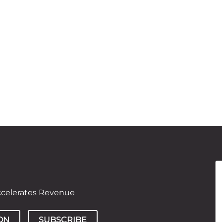
ccelerates Revenue
ON
SUBSCRIBE