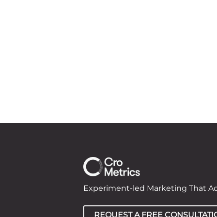
Experiment-led Marketing That A
REQUEST A FREE CONSULTATI