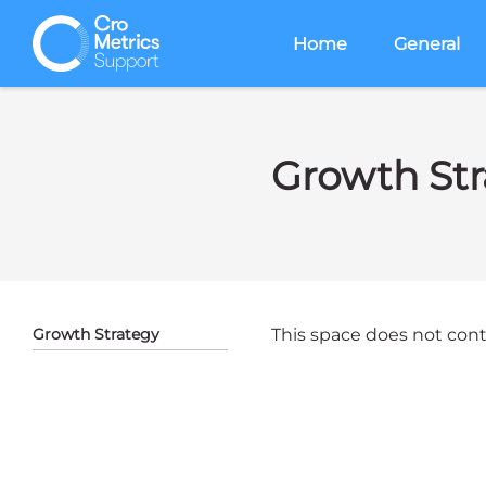
Home
General
Growth Str
Growth Strategy
This space does not conta